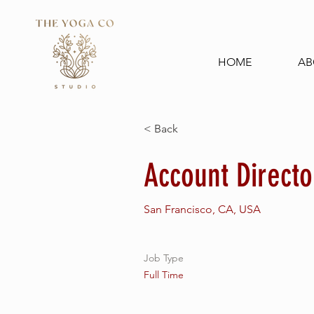
HOME
AB
< Back
Account Directo
San Francisco, CA, USA
Job Type
Full Time