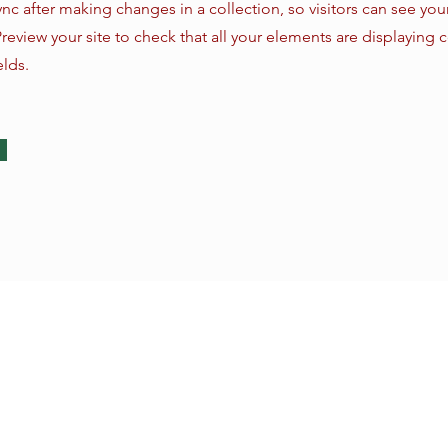
ync after making changes in a collection, so visitors can see yo
 Preview your site to check that all your elements are displaying
elds.