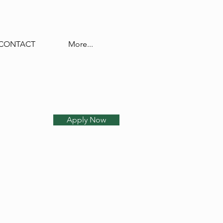
CONTACT
More...
Apply Now