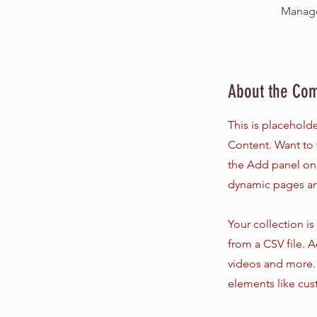
Manager
About the Co
This is placehold
Content. Want to 
the Add panel on 
dynamic pages an
Your collection i
from a CSV file. A
videos and more. 
elements like cus