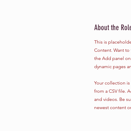
About the Rol
This is placehold
Content. Want to 
the Add panel on 
dynamic pages a
Your collection is
from a CSV file. A
and videos. Be sur
newest content on 