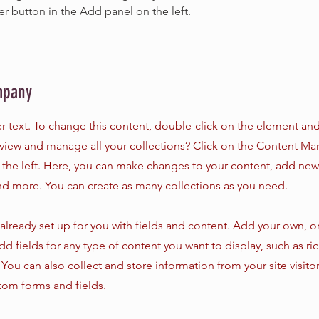
 button in the Add panel on the left.
mpany
er text. To change this content, double-click on the element an
view and manage all your collections? Click on the Content Ma
the left. Here, you can make changes to your content, add new 
d more. You can create as many collections as you need.
s already set up for you with fields and content. Add your own, 
dd fields for any type of content you want to display, such as ri
You can also collect and store information from your site visito
tom forms and fields.