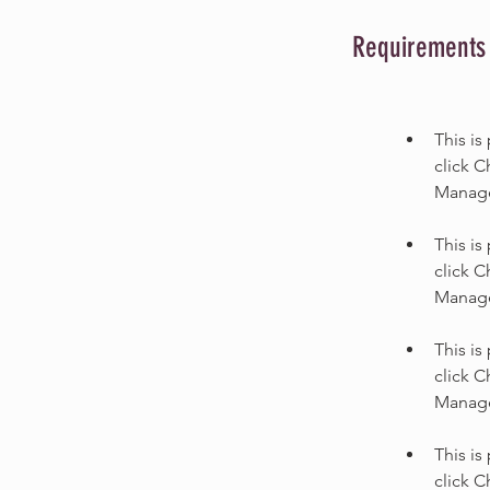
Requirements
This is
click C
This is
click C
This is
click C
This is
click C