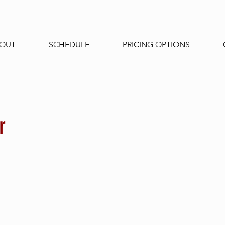
OUT
SCHEDULE
PRICING OPTIONS
r