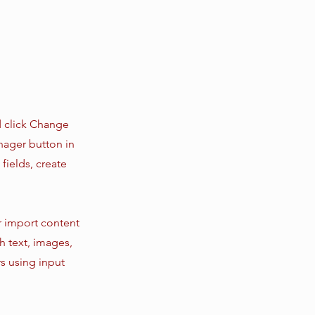
d click Change
nager button in
fields, create
or import content
ch text, images,
rs using input