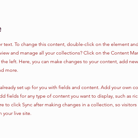
e
er text. To change this content, double-click on the element an
view and manage all your collections? Click on the Content Ma
the left. Here, you can make changes to your content, add new 
nd more.
 already set up for you with fields and content. Add your own co
dd fields for any type of content you want to display, such as ri
e to click Sync after making changes in a collection, so visitors
your live site.