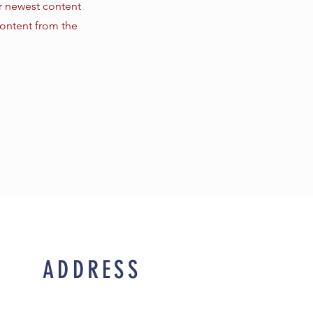
ur newest content
 content from the
ADDRESS