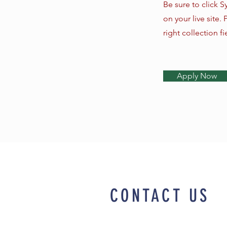
Be sure to click S
on your live site.
right collection fi
Apply Now
CONTACT US