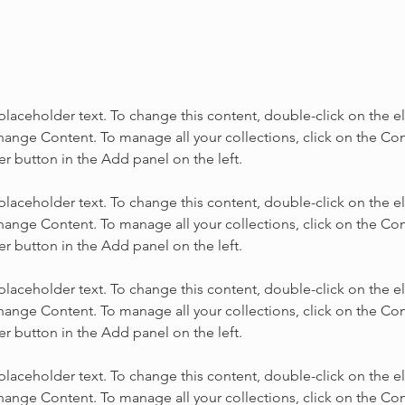
 placeholder text. To change this content, double-click on the 
hange Content. To manage all your collections, click on the Con
 placeholder text. To change this content, double-click on the 
hange Content. To manage all your collections, click on the Con
 placeholder text. To change this content, double-click on the 
hange Content. To manage all your collections, click on the Con
 placeholder text. To change this content, double-click on the 
hange Content. To manage all your collections, click on the Con