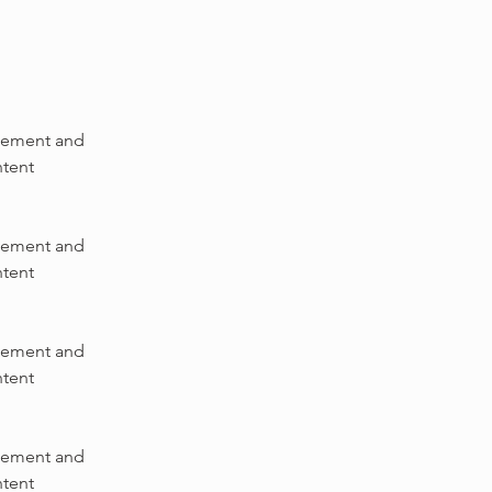
element and 
tent 
element and 
tent 
element and 
tent 
element and 
tent 