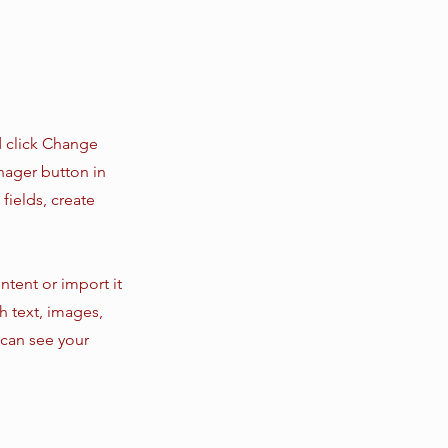
d click Change
nager button in
fields, create
ntent or import it
ch text, images,
 can see your